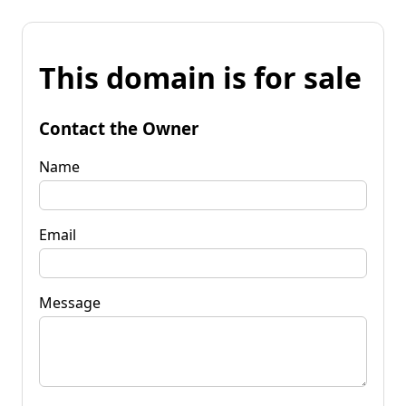
This domain is for sale
Contact the Owner
Name
Email
Message