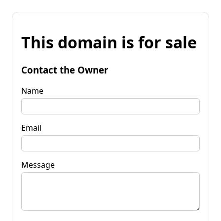
This domain is for sale
Contact the Owner
Name
Email
Message