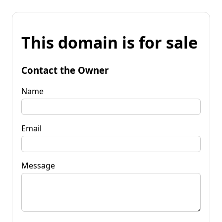
This domain is for sale
Contact the Owner
Name
Email
Message