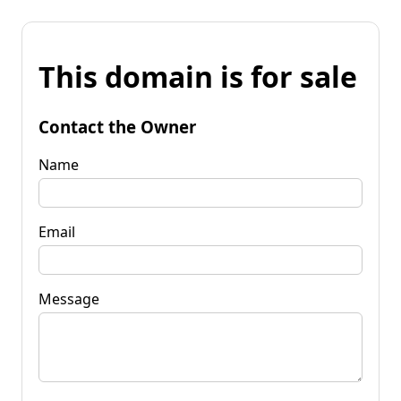
This domain is for sale
Contact the Owner
Name
Email
Message