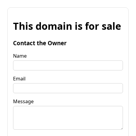
This domain is for sale
Contact the Owner
Name
Email
Message