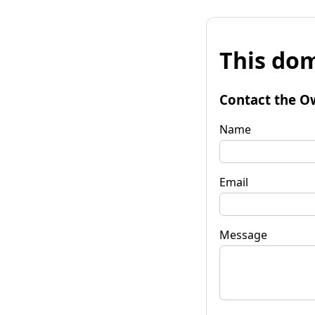
This dom
Contact the O
Name
Email
Message