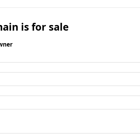
ain is for sale
wner