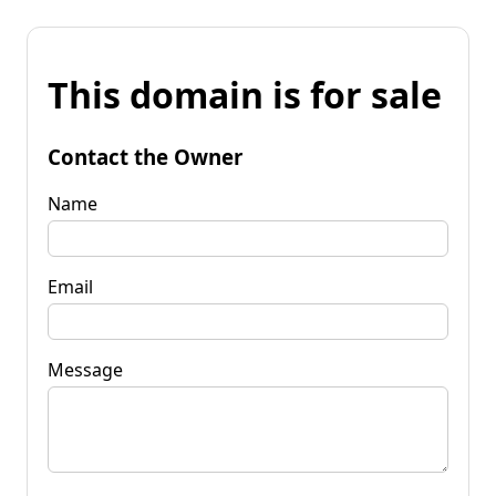
This domain is for sale
Contact the Owner
Name
Email
Message