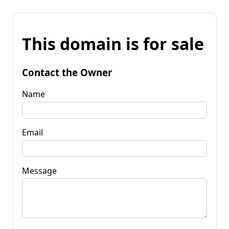
This domain is for sale
Contact the Owner
Name
Email
Message