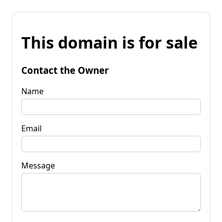
This domain is for sale
Contact the Owner
Name
Email
Message